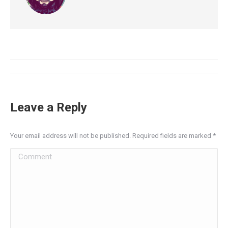
Leave a Reply
Your email address will not be published. Required fields are marked
*
Comment