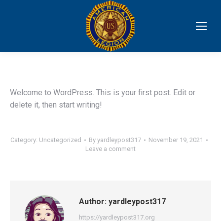
Welcome to WordPress. This is your first post. Edit or
delete it, then start writing!
Category:
Uncategorized
By
yardleypost317
November 19, 2021
Leave a comment
Author:
yardleypost317
https://yardleypost317.org