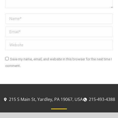
Name *
Email *
Website
Save my name, email, and website in this browser for the next time I
comment.
Post comment
215 S Main St, Yardley, PA 19067, USA
215-493-4388