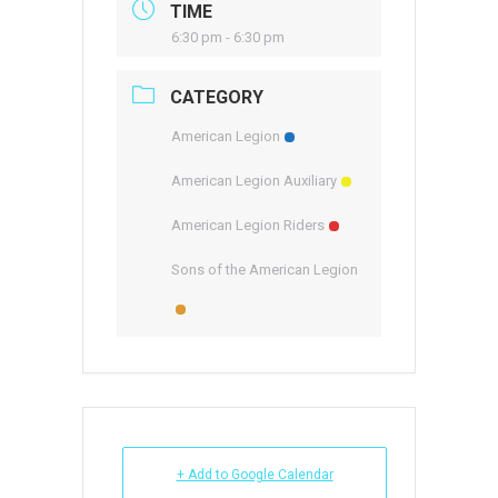
TIME
6:30 pm - 6:30 pm
CATEGORY
American Legion
American Legion Auxiliary
American Legion Riders
Sons of the American Legion
+ Add to Google Calendar