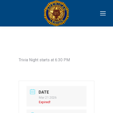
Trivia Night starts at 6:30 PM
DATE
Mar 21 2026
Expired!