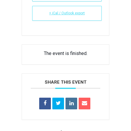
+ iCal / Outlook export
The event is finished.
SHARE THIS EVENT