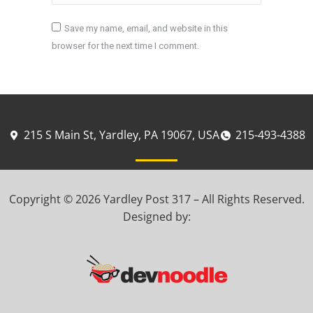
Save my name, email, and website in this
browser for the next time I comment.
Post comment
215 S Main St, Yardley, PA 19067, USA
215-493-4388
Copyright © 2026 Yardley Post 317 – All Rights Reserved.
Designed by: