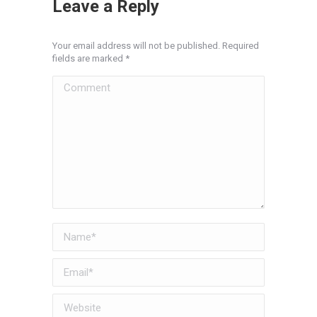
Leave a Reply
Your email address will not be published. Required
fields are marked
*
Comment
Name *
Email *
Website