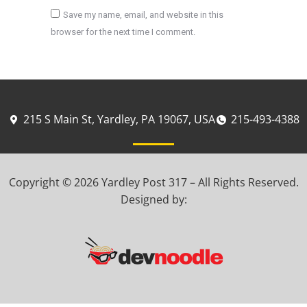
Save my name, email, and website in this
browser for the next time I comment.
Post comment
215 S Main St, Yardley, PA 19067, USA
215-493-4388
Copyright © 2026 Yardley Post 317 – All Rights Reserved.
Designed by: