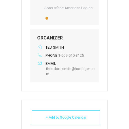
Sons of the American Legion
ORGANIZER
TED SMITH
PHONE
1-609-510-3125
EMAIL
theodore.smith@hoefliger.co
m
+ Add to Google Calendar