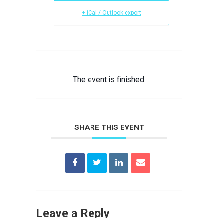
+ iCal / Outlook export
The event is finished.
SHARE THIS EVENT
Leave a Reply