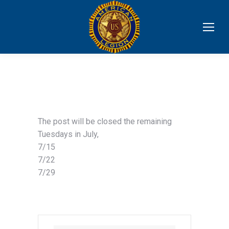
The post will be closed the remaining
Tuesdays in July,
7/15
7/22
7/29