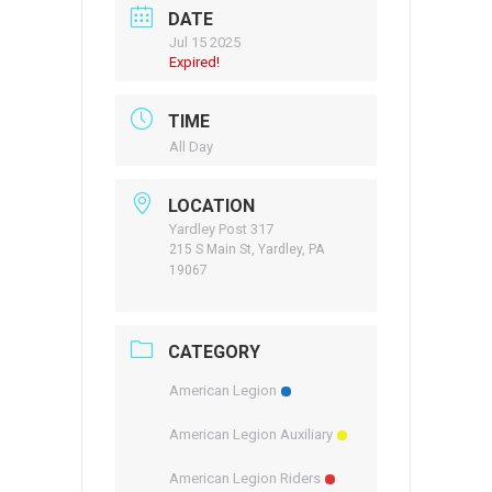
DATE
Jul 15 2025
Expired!
TIME
All Day
LOCATION
Yardley Post 317
215 S Main St, Yardley, PA
19067
CATEGORY
American Legion
American Legion Auxiliary
American Legion Riders