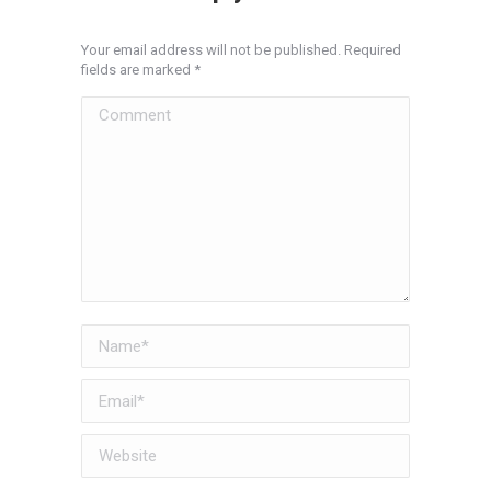
Your email address will not be published. Required
fields are marked
*
Comment
Name *
Email *
Website