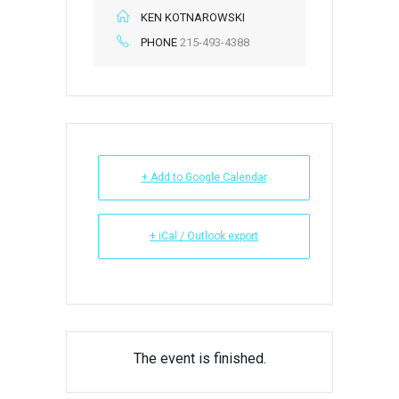
KEN KOTNAROWSKI
PHONE
215-493-4388
+ Add to Google Calendar
+ iCal / Outlook export
The event is finished.