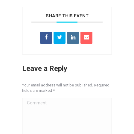
SHARE THIS EVENT
Leave a Reply
Your email address will not be published. Required
fields are marked
*
Comment