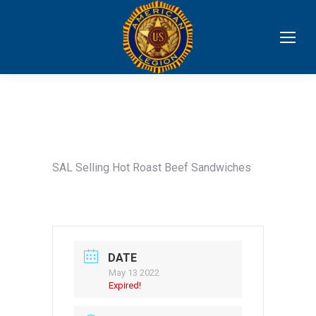
SAL Selling Hot Roast Beef Sandwiches
DATE
May 13 2022
Expired!