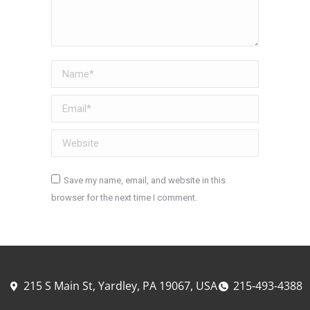
Name *
Email *
Website
Save my name, email, and website in this
browser for the next time I comment.
Post comment
215 S Main St, Yardley, PA 19067, USA
215-493-4388