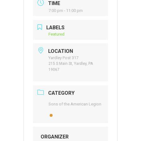
TIME
7:00 pm - 11:00 pm
LABELS
Featured
LOCATION
Yardley Post 317
215 S Main St, Yardley, PA
19067
CATEGORY
Sons of the American Legion
ORGANIZER