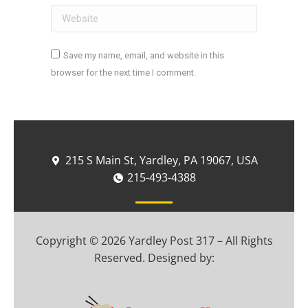
Website
Save my name, email, and website in this
browser for the next time I comment.
Post comment
215 S Main St, Yardley, PA 19067, USA
215-493-4388
Copyright © 2026 Yardley Post 317 – All Rights
Reserved. Designed by: