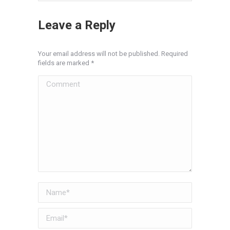
Leave a Reply
Your email address will not be published. Required
fields are marked
*
Comment
Name *
Email *