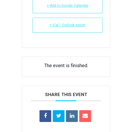
+ Add to Google Calendar
+ iCal / Outlook export
The event is finished.
SHARE THIS EVENT