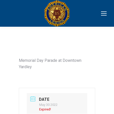
Memorial Day Parade at Downtown
Yardley
DATE
May 30 2022
Expired!