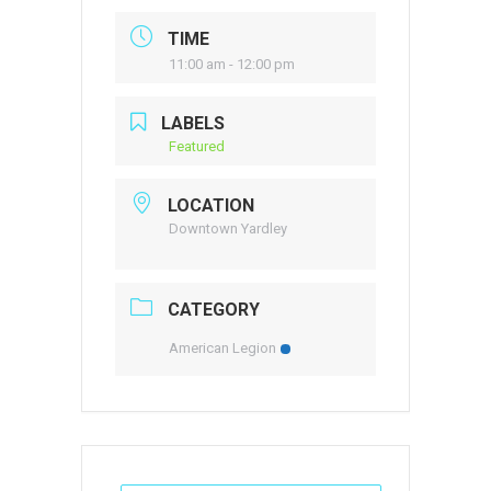
TIME
11:00 am - 12:00 pm
LABELS
Featured
LOCATION
Downtown Yardley
CATEGORY
American Legion