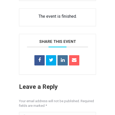
The event is finished.
SHARE THIS EVENT
Leave a Reply
Your email address will not be published. Required
fields are marked
*