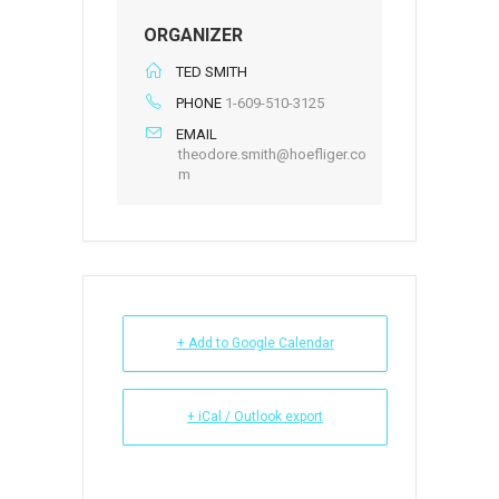
ORGANIZER
TED SMITH
PHONE
1-609-510-3125
EMAIL
theodore.smith@hoefliger.co
m
+ Add to Google Calendar
+ iCal / Outlook export