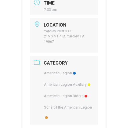
TIME
7:00 pm
LOCATION
Yardley Post 317
215 S Main St, Yardley, PA
19067
CATEGORY
American Legion
American Legion Auxiliary
American Legion Riders
Sons of the American Legion