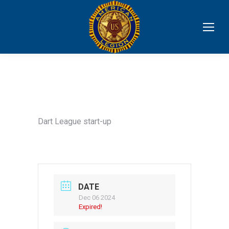
Dart League start-up
DATE
Dec 06 2024
Expired!