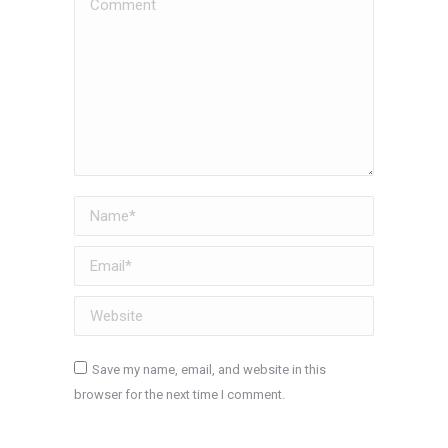
Comment
Name *
Email *
Website
Save my name, email, and website in this
browser for the next time I comment.
Post comment