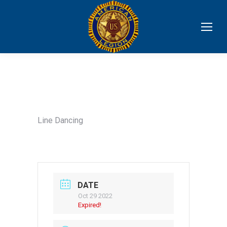
Line Dancing
DATE
Oct 29 2022
Expired!