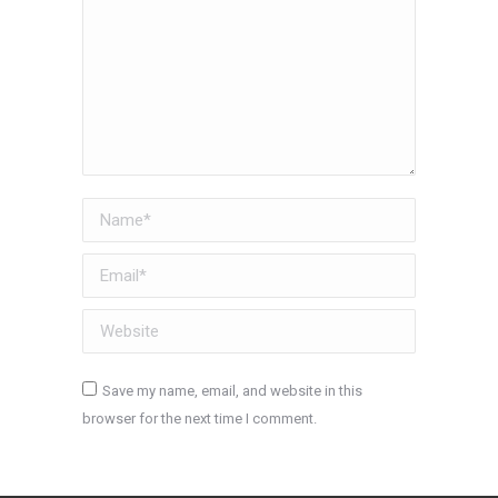
Name *
Email *
Website
Save my name, email, and website in this
browser for the next time I comment.
Post comment