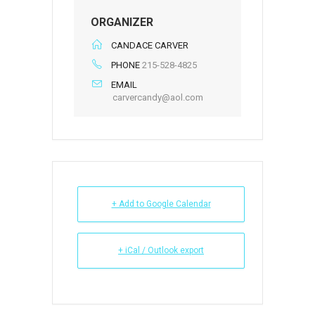
ORGANIZER
CANDACE CARVER
PHONE
215-528-4825
EMAIL
carvercandy@aol.com
+ Add to Google Calendar
+ iCal / Outlook export