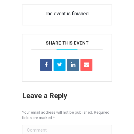
The event is finished.
SHARE THIS EVENT
Leave a Reply
Your email address will not be published. Required
fields are marked
*
Comment