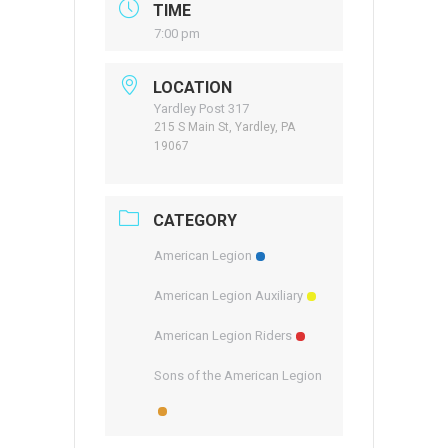
TIME
7:00 pm
LOCATION
Yardley Post 317
215 S Main St, Yardley, PA
19067
CATEGORY
American Legion
American Legion Auxiliary
American Legion Riders
Sons of the American Legion