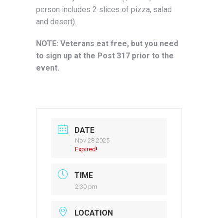
person includes 2 slices of pizza, salad
and desert).
NOTE: Veterans eat free, but you need
to sign up at the Post 317 prior to the
event.
DATE
Nov 28 2025
Expired!
TIME
2:30 pm
LOCATION