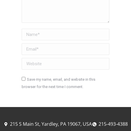
Name *
Email *
Website
Save my name, email, and website in this
browser for the next time I comment.
Post comment
215 S Main St, Yardley, PA 19067, USA
215-493-4388