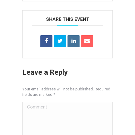
SHARE THIS EVENT
Leave a Reply
Your email address will not be published. Required
fields are marked
*
Comment