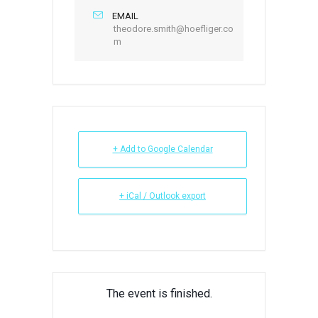
EMAIL
theodore.smith@hoefliger.co
m
+ Add to Google Calendar
+ iCal / Outlook export
The event is finished.