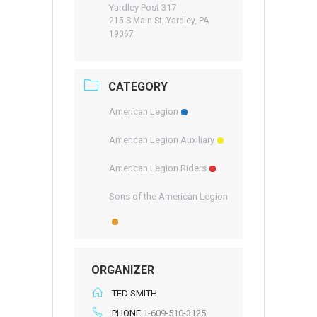
Yardley Post 317
215 S Main St, Yardley, PA
19067
CATEGORY
American Legion
American Legion Auxiliary
American Legion Riders
Sons of the American Legion
ORGANIZER
TED SMITH
PHONE
1-609-510-3125