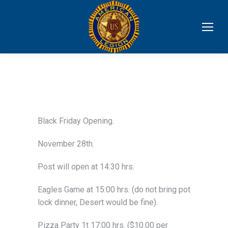
Black Friday Opening.
November 28th.
Post will open at 14:30 hrs.
Eagles Game at 15:00 hrs. (do not bring pot
lock dinner, Desert would be fine).
Pizza Party 1t 17:00 hrs. ($10.00 per