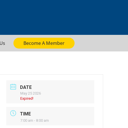
 Us
Become A Member
DATE
May 25 2026
Expired!
TIME
7:00 am - 8:00 am