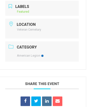
LABELS
Featured
LOCATION
Veteran Cemetary
CATEGORY
American Legion
SHARE THIS EVENT