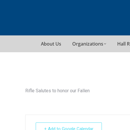
About Us
Organizations
Hall 
Rifle Salutes to honor our Fallen
+ Add to Google Calendar