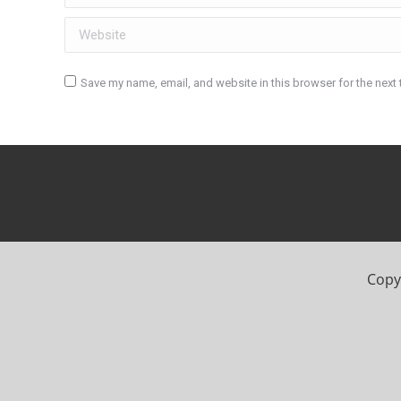
Website
Save my name, email, and website in this browser for the next
Post comment
Copyr