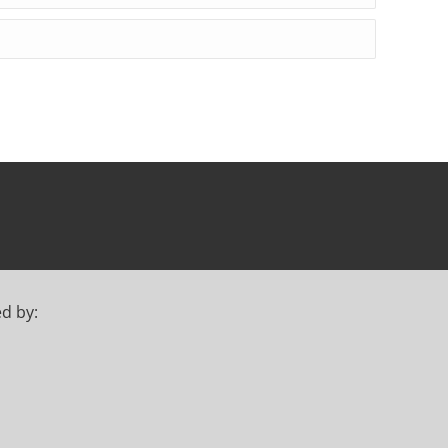
ed by: