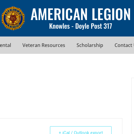
Rental
Veteran Resources
Scholarship
Contact
+ iCal / Outlook export