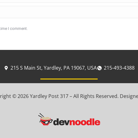
 time I comment.
215 S Main St, Yardley, PA 19067, USA
215-493-4388
ight © 2026 Yardley Post 317 – All Rights Reserved. Design