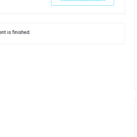
nt is finished.