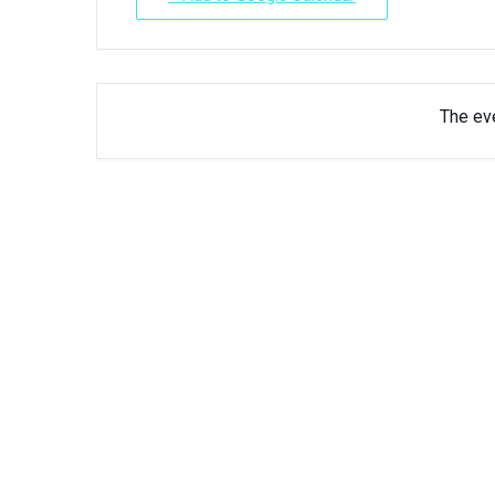
The eve