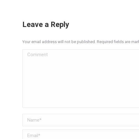
Leave a Reply
Your email address will not be published. Required fields are ma
Comment
Name *
Email *